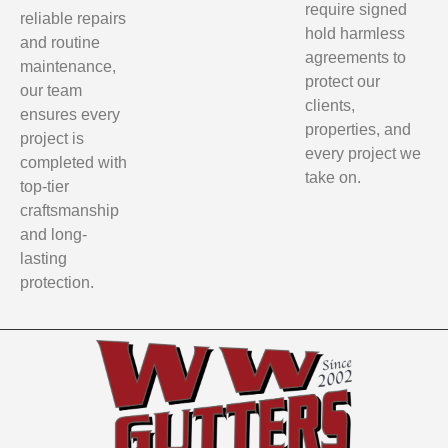
require signed
reliable repairs
hold harmless
and routine
agreements to
maintenance,
protect our
our team
clients,
ensures every
properties, and
project is
every project we
completed with
take on.
top-tier
craftsmanship
and long-
lasting
protection.