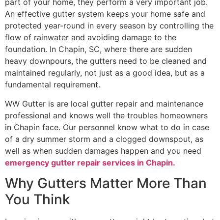
part of your home, they perform a very important job.
An effective gutter system keeps your home safe and
protected year-round in every season by controlling the
flow of rainwater and avoiding damage to the
foundation. In Chapin, SC, where there are sudden
heavy downpours, the gutters need to be cleaned and
maintained regularly, not just as a good idea, but as a
fundamental requirement.
WW Gutter is are local gutter repair and maintenance
professional and knows well the troubles homeowners
in Chapin face. Our personnel know what to do in case
of a dry summer storm and a clogged downspout, as
well as when sudden damages happen and you need
emergency gutter repair services in Chapin.
Why Gutters Matter More Than
You Think