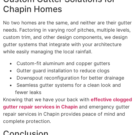
Chapin Homes
No two homes are the same, and neither are their gutter
needs. Factoring in varying roof pitches, multiple levels,
custom trim, and other design components, we design
gutter systems that integrate with your architecture
while easily managing the local rainfall.
Custom-fit aluminum and copper gutters
Gutter guard installation to reduce clogs
Downspout reconfiguration for better drainage
Seamless gutter systems for a clean look and
fewer leaks
Knowing that we have your back with
effective clogged
gutter repair services in Chapin
and emergency gutter
repair services in Chapin provides peace of mind and
complete protection.
Conclusion