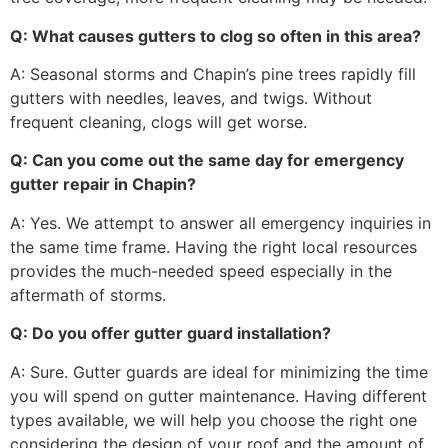
Q: What causes gutters to clog so often in this area?
A: Seasonal storms and Chapin’s pine trees rapidly fill
gutters with needles, leaves, and twigs. Without
frequent cleaning, clogs will get worse.
Q: Can you come out the same day for emergency
gutter repair in Chapin?
A: Yes. We attempt to answer all emergency inquiries in
the same time frame. Having the right local resources
provides the much-needed speed especially in the
aftermath of storms.
Q: Do you offer gutter guard installation?
A: Sure. Gutter guards are ideal for minimizing the time
you will spend on gutter maintenance. Having different
types available, we will help you choose the right one
considering the design of your roof and the amount of