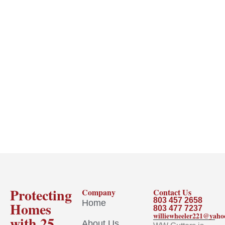
Protecting
Company
Contact Us
803 457 2658
Home
Homes
803 477 7237
williewheeler221@yah
with 25
About Us