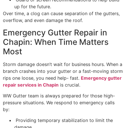
up for the future.
Over time, a clog can cause separation of the gutters,
overflow, and even damage the roof.
Emergency Gutter Repair in
Chapin: When Time Matters
Most
Storm damage doesn’t wait for business hours. When a
branch crashes into your gutter or a fast-moving storm
rips one loose, you need help- fast.
Emergency gutter
repair services in Chapin
is crucial.
WW Gutter team is always prepared for those high-
pressure situations. We respond to emergency calls
by:
Providing temporary stabilization to limit the
damage