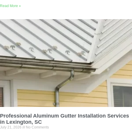
Read More »
Professional Aluminum Gutter Installation Services
in Lexington, SC
July 21, 2026
No Comments