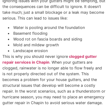
Ignoring issues with your gutters might be tempting, but
the consequences can be difficult to ignore. It doesn’t
take much; just a small blockage or a leak may become
serious. This can lead to issues like:
Water is pooling around the foundation
Basement flooding
Wood rot on fascia boards and siding
Mold and mildew growth
Landscape erosion
This is why you should never ignore
clogged gutter
repair services in Chapin
.
When your gutters are
clogged, rainwater is no longer able to flow freely and
is not properly directed out of the system. This
becomes a problem for your house gutters, and the
structural issues that develop will become a costly
repair. In the worst scenarios, such as a thunderstorm or
hurricane season, you may need to place an emergency
gutter repair in Chapin to avoid serious water damage.