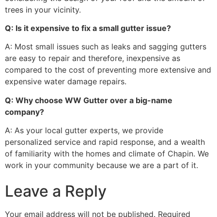
trees in your vicinity.
Q: Is it expensive to fix a small gutter issue?
A: Most small issues such as leaks and sagging gutters
are easy to repair and therefore, inexpensive as
compared to the cost of preventing more extensive and
expensive water damage repairs.
Q: Why choose WW Gutter over a big-name
company?
A: As your local gutter experts, we provide
personalized service and rapid response, and a wealth
of familiarity with the homes and climate of Chapin. We
work in your community because we are a part of it.
Leave a Reply
Your email address will not be published.
Required