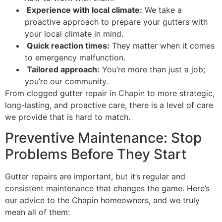
Experience with local climate:
We take a
proactive approach to prepare your gutters with
your local climate in mind.
Quick reaction times:
They matter when it comes
to emergency malfunction.
Tailored approach:
You’re more than just a job;
you’re our community.
From clogged gutter repair in Chapin to more strategic,
long-lasting, and proactive care, there is a level of care
we provide that is hard to match.
Preventive Maintenance: Stop
Problems Before They Start
Gutter repairs are important, but it’s regular and
consistent maintenance that changes the game. Here’s
our advice to the Chapin homeowners, and we truly
mean all of them: