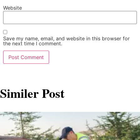
Website
Save my name, email, and website in this browser for
the next time I comment.
Similer Post