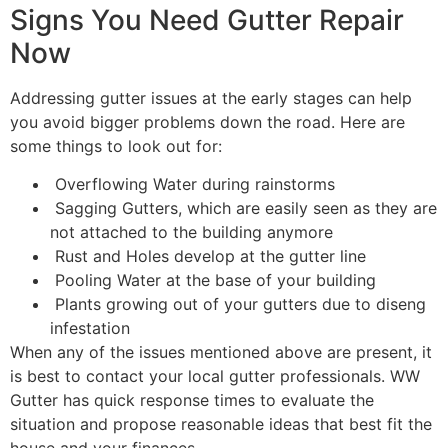
Signs You Need Gutter Repair
Now
Addressing gutter issues at the early stages can help
you avoid bigger problems down the road. Here are
some things to look out for:
Overflowing Water during rainstorms
Sagging Gutters, which are easily seen as they are
not attached to the building anymore
Rust and Holes develop at the gutter line
Pooling Water at the base of your building
Plants growing out of your gutters due to diseng
infestation
When any of the issues mentioned above are present, it
is best to contact your local gutter professionals. WW
Gutter has quick response times to evaluate the
situation and propose reasonable ideas that best fit the