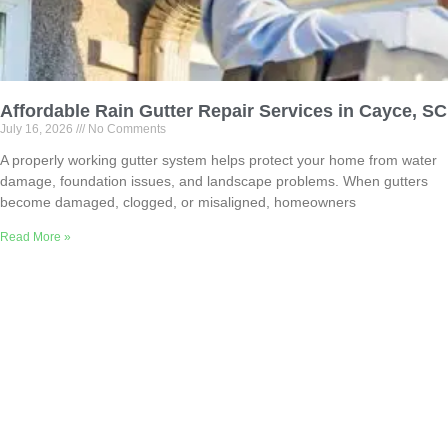
Affordable Rain Gutter Repair Services in Cayce, SC
July 16, 2026
No Comments
A properly working gutter system helps protect your home from water
damage, foundation issues, and landscape problems. When gutters
become damaged, clogged, or misaligned, homeowners
Read More »