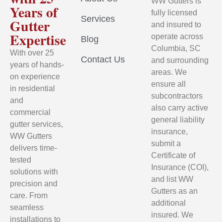
WW Gutters is
Years of
fully licensed
Services
Gutter
and insured to
Expertise
operate across
Blog
Columbia, SC
With over 25
Contact Us
and surrounding
years of hands-
areas. We
on experience
ensure all
in residential
subcontractors
and
also carry active
commercial
general liability
gutter services,
insurance,
WW Gutters
submit a
delivers time-
Certificate of
tested
Insurance (COI),
solutions with
and list WW
precision and
Gutters as an
care. From
additional
seamless
insured. We
installations to