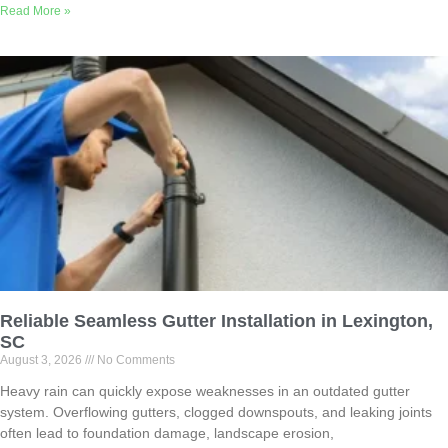
Read More »
Reliable Seamless Gutter Installation in Lexington,
SC
August 3, 2026
No Comments
Heavy rain can quickly expose weaknesses in an outdated gutter
system. Overflowing gutters, clogged downspouts, and leaking joints
often lead to foundation damage, landscape erosion,