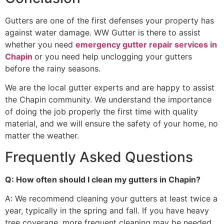
Gutters are one of the first defenses your property has
against water damage. WW Gutter is there to assist
whether you need
emergency gutter repair services in
Chapin
or you need help unclogging your gutters
before the rainy seasons.
We are the local gutter experts and are happy to assist
the Chapin community. We understand the importance
of doing the job properly the first time with quality
material, and we will ensure the safety of your home, no
matter the weather.
Frequently Asked Questions
Q: How often should I clean my gutters in Chapin?
A: We recommend cleaning your gutters at least twice a
year, typically in the spring and fall. If you have heavy
tree coverage, more frequent cleaning may be needed.