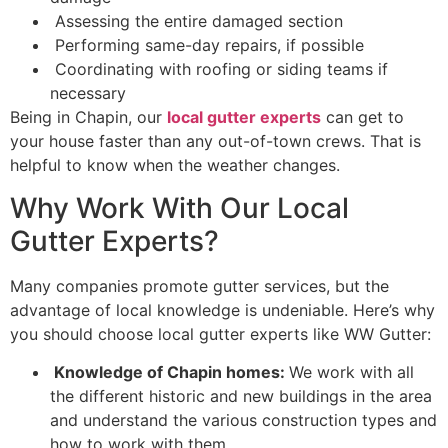
Assessing the entire damaged section
Performing same-day repairs, if possible
Coordinating with roofing or siding teams if
necessary
Being in Chapin, our
local gutter experts
can get to
your house faster than any out-of-town crews. That is
helpful to know when the weather changes.
Why Work With Our Local
Gutter Experts?
Many companies promote gutter services, but the
advantage of local knowledge is undeniable. Here’s why
you should choose local gutter experts like WW Gutter:
Knowledge of Chapin homes:
We work with all
the different historic and new buildings in the area
and understand the various construction types and
how to work with them.