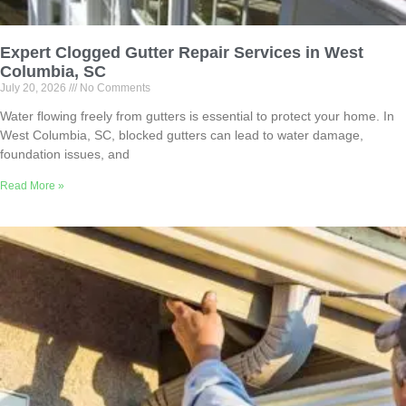
Expert Clogged Gutter Repair Services in West
Columbia, SC
July 20, 2026
No Comments
Water flowing freely from gutters is essential to protect your home. In
West Columbia, SC, blocked gutters can lead to water damage,
foundation issues, and
Read More »