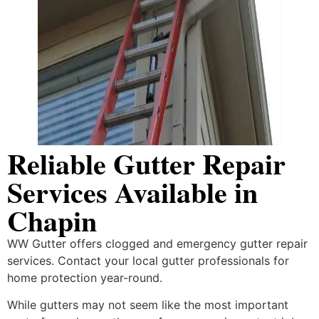
Reliable Gutter Repair
Services Available in
Chapin
WW Gutter offers clogged and emergency gutter repair
services. Contact your local gutter professionals for
home protection year-round.
While gutters may not seem like the most important