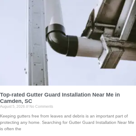
Top-rated Gutter Guard Installation Near Me in
Camden, SC
August 5, 2026
No Comments
Keeping gutters free from leaves and debris is an important part of
protecting any home. Searching for Gutter Guard Installation Near Me
is often the