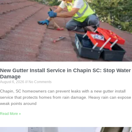
New Gutter Install Service in Chapin SC: Stop Water
Damage
August 6, 2026
No Comments
Chapin, SC homeowners can prevent leaks with a new gutter install
service that protects homes from rain damage. Heavy rain can expose
weak points around
Read More »