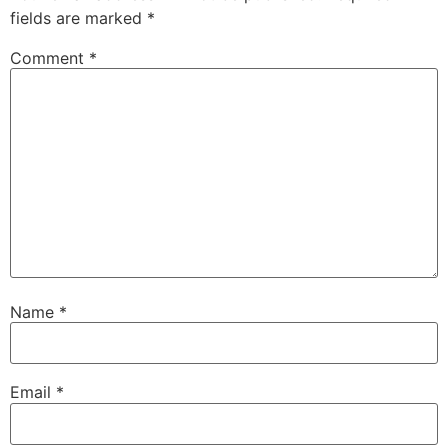
fields are marked
*
Comment
*
Name
*
Email
*