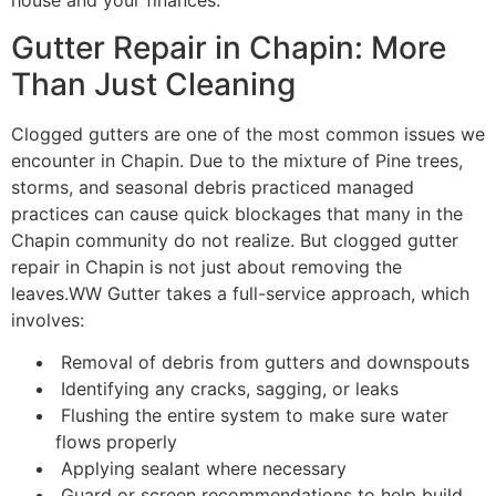
house and your finances.
Gutter Repair in Chapin: More
Than Just Cleaning
Clogged gutters are one of the most common issues we
encounter in Chapin. Due to the mixture of Pine trees,
storms, and seasonal debris practiced managed
practices can cause quick blockages that many in the
Chapin community do not realize. But clogged gutter
repair in Chapin is not just about removing the
leaves.WW Gutter takes a full-service approach, which
involves:
Removal of debris from gutters and downspouts
Identifying any cracks, sagging, or leaks
Flushing the entire system to make sure water
flows properly
Applying sealant where necessary
Guard or screen recommendations to help build