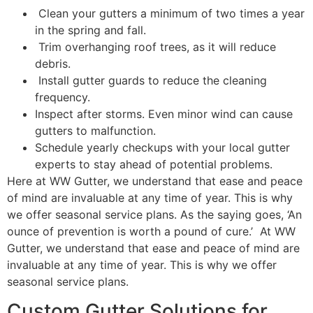
Clean your gutters a minimum of two times a year
in the spring and fall.
Trim overhanging roof trees, as it will reduce
debris.
Install gutter guards to reduce the cleaning
frequency.
Inspect after storms. Even minor wind can cause
gutters to malfunction.
Schedule yearly checkups with your local gutter
experts to stay ahead of potential problems.
Here at WW Gutter, we understand that ease and peace
of mind are invaluable at any time of year. This is why
we offer seasonal service plans. As the saying goes, ‘An
ounce of prevention is worth a pound of cure.’ At WW
Gutter, we understand that ease and peace of mind are
invaluable at any time of year. This is why we offer
seasonal service plans.
Custom Gutter Solutions for