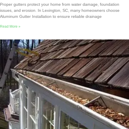
Proper gutters protect your home from water damage, foundation
issues, and erosion. In Lexington, SC, many homeowners choose
Aluminum Gutter Installation to ensure reliable drainage
Read More »