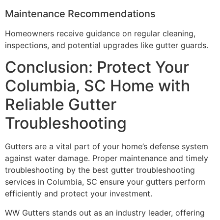
Maintenance Recommendations
Homeowners receive guidance on regular cleaning,
inspections, and potential upgrades like gutter guards.
Conclusion: Protect Your
Columbia, SC Home with
Reliable Gutter
Troubleshooting
Gutters are a vital part of your home’s defense system
against water damage. Proper maintenance and timely
troubleshooting by the best gutter troubleshooting
services in Columbia, SC ensure your gutters perform
efficiently and protect your investment.
WW Gutters stands out as an industry leader, offering