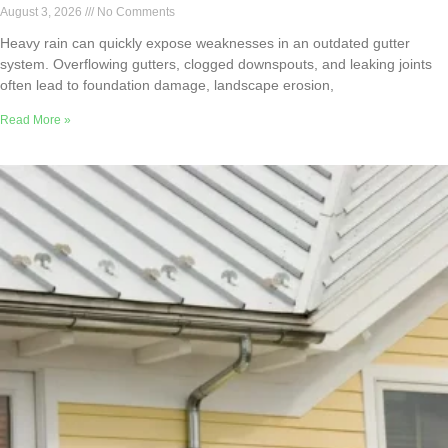
August 3, 2026
No Comments
Heavy rain can quickly expose weaknesses in an outdated gutter
system. Overflowing gutters, clogged downspouts, and leaking joints
often lead to foundation damage, landscape erosion,
Read More »