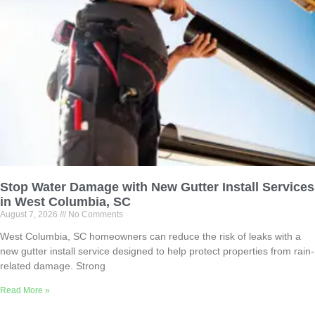
Stop Water Damage with New Gutter Install Services
in West Columbia, SC
August 7, 2026
No Comments
West Columbia, SC homeowners can reduce the risk of leaks with a
new gutter install service designed to help protect properties from rain-
related damage. Strong
Read More »