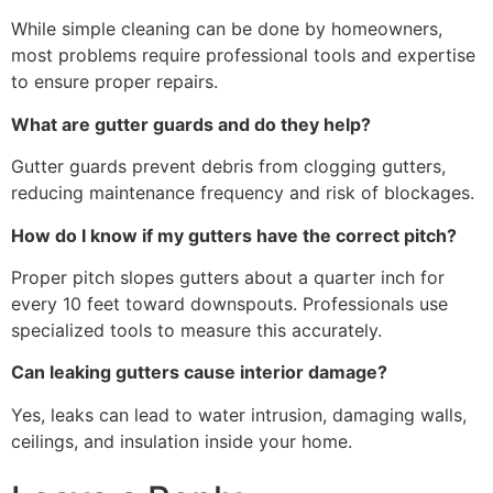
While simple cleaning can be done by homeowners,
most problems require professional tools and expertise
to ensure proper repairs.
What are gutter guards and do they help?
Gutter guards prevent debris from clogging gutters,
reducing maintenance frequency and risk of blockages.
How do I know if my gutters have the correct pitch?
Proper pitch slopes gutters about a quarter inch for
every 10 feet toward downspouts. Professionals use
specialized tools to measure this accurately.
Can leaking gutters cause interior damage?
Yes, leaks can lead to water intrusion, damaging walls,
ceilings, and insulation inside your home.