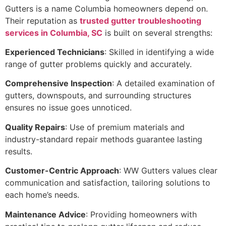
Gutters is a name Columbia homeowners depend on.
Their reputation as
trusted gutter troubleshooting
services in Columbia, SC
is built on several strengths:
Experienced Technicians
: Skilled in identifying a wide
range of gutter problems quickly and accurately.
Comprehensive Inspection
: A detailed examination of
gutters, downspouts, and surrounding structures
ensures no issue goes unnoticed.
Quality Repairs
: Use of premium materials and
industry-standard repair methods guarantee lasting
results.
Customer-Centric Approach
: WW Gutters values clear
communication and satisfaction, tailoring solutions to
each home’s needs.
Maintenance Advice
: Providing homeowners with