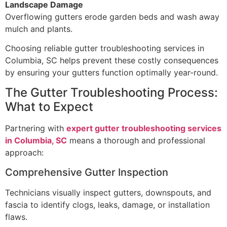
Landscape Damage
Overflowing gutters erode garden beds and wash away
mulch and plants.
Choosing reliable gutter troubleshooting services in
Columbia, SC helps prevent these costly consequences
by ensuring your gutters function optimally year-round.
The Gutter Troubleshooting Process:
What to Expect
Partnering with
expert gutter troubleshooting services
in Columbia, SC
means a thorough and professional
approach:
Comprehensive Gutter Inspection
Technicians visually inspect gutters, downspouts, and
fascia to identify clogs, leaks, damage, or installation
flaws.