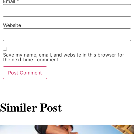
Email
*
Website
Save my name, email, and website in this browser for
the next time I comment.
Similer Post