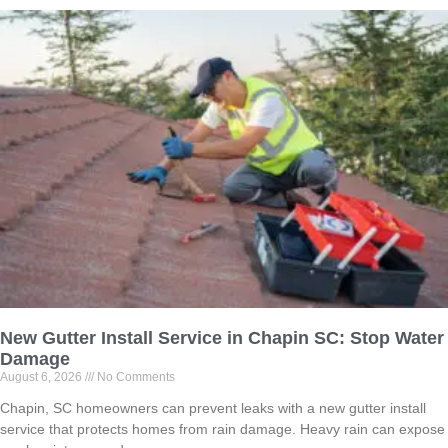
New Gutter Install Service in Chapin SC: Stop Water
Damage
August 6, 2026
No Comments
Chapin, SC homeowners can prevent leaks with a new gutter install
service that protects homes from rain damage. Heavy rain can expose