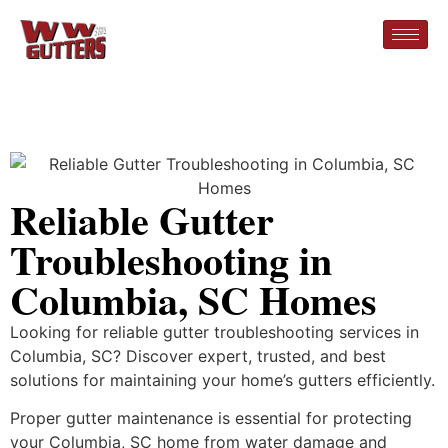
Reliable Gutter
Troubleshooting in
Columbia, SC Homes
Looking for reliable gutter troubleshooting services in
Columbia, SC? Discover expert, trusted, and best
solutions for maintaining your home’s gutters efficiently.
Proper gutter maintenance is essential for protecting
your Columbia, SC home from water damage and