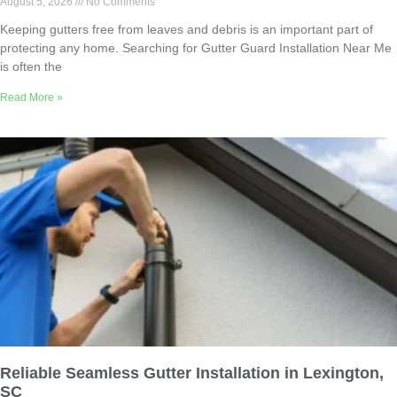
August 5, 2026
No Comments
Keeping gutters free from leaves and debris is an important part of
protecting any home. Searching for Gutter Guard Installation Near Me
is often the
Read More »
Reliable Seamless Gutter Installation in Lexington,
SC