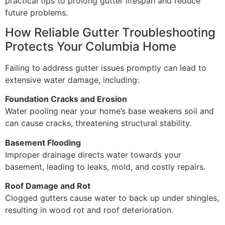
practical tips to prolong gutter lifespan and reduce
future problems.
How Reliable Gutter Troubleshooting
Protects Your Columbia Home
Failing to address gutter issues promptly can lead to
extensive water damage, including:
Foundation Cracks and Erosion
Water pooling near your home’s base weakens soil and
can cause cracks, threatening structural stability.
Basement Flooding
Improper drainage directs water towards your
basement, leading to leaks, mold, and costly repairs.
Roof Damage and Rot
Clogged gutters cause water to back up under shingles,
resulting in wood rot and roof deterioration.