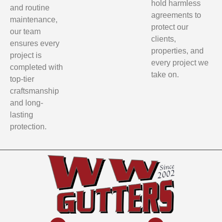
hold harmless
and routine
agreements to
maintenance,
protect our
our team
clients,
ensures every
properties, and
project is
every project we
completed with
take on.
top-tier
craftsmanship
and long-
lasting
protection.