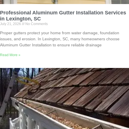
Professional Aluminum Gutter Installation Services
in Lexington, SC
July 21, 2026
No Comments
Proper gutters protect your home from water damage, foundation
issues, and erosion. In Lexington, SC, many homeowners choose
Aluminum Gutter Installation to ensure reliable drainage
Read More »