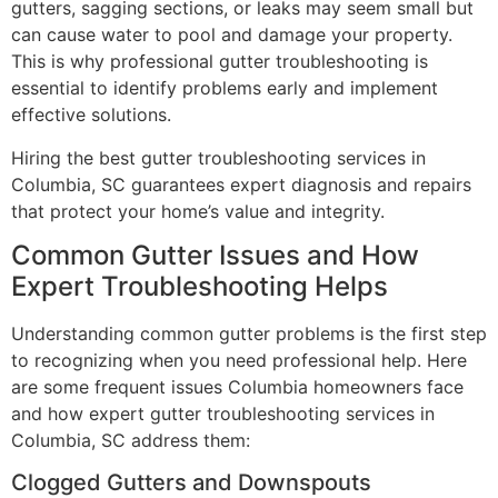
gutters, sagging sections, or leaks may seem small but
can cause water to pool and damage your property.
This is why professional gutter troubleshooting is
essential to identify problems early and implement
effective solutions.
Hiring the best gutter troubleshooting services in
Columbia, SC guarantees expert diagnosis and repairs
that protect your home’s value and integrity.
Common Gutter Issues and How
Expert Troubleshooting Helps
Understanding common gutter problems is the first step
to recognizing when you need professional help. Here
are some frequent issues Columbia homeowners face
and how expert gutter troubleshooting services in
Columbia, SC address them:
Clogged Gutters and Downspouts