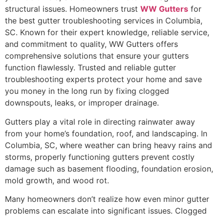
structural issues. Homeowners trust
WW Gutters
for
the best gutter troubleshooting services in Columbia,
SC. Known for their expert knowledge, reliable service,
and commitment to quality, WW Gutters offers
comprehensive solutions that ensure your gutters
function flawlessly. Trusted and reliable gutter
troubleshooting experts protect your home and save
you money in the long run by fixing clogged
downspouts, leaks, or improper drainage.
Gutters play a vital role in directing rainwater away
from your home’s foundation, roof, and landscaping. In
Columbia, SC, where weather can bring heavy rains and
storms, properly functioning gutters prevent costly
damage such as basement flooding, foundation erosion,
mold growth, and wood rot.
Many homeowners don’t realize how even minor gutter
problems can escalate into significant issues. Clogged