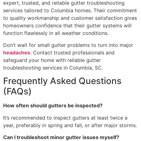
expert, trusted, and reliable gutter troubleshooting
services tailored to Columbia homes. Their commitment
to quality workmanship and customer satisfaction gives
homeowners confidence that their gutter systems will
function flawlessly in all weather conditions.
Don’t wait for small gutter problems to turn into major
headaches
. Contact trusted professionals and
safeguard your home with reliable gutter
troubleshooting services in Columbia, SC.
Frequently Asked Questions
(FAQs)
How often should gutters be inspected?
It’s recommended to inspect gutters at least twice a
year, preferably in spring and fall, or after major storms.
Can I troubleshoot minor gutter issues myself?