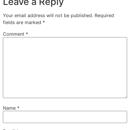
Leave a Reply
Your email address will not be published.
Required
fields are marked
*
Comment
*
Name
*