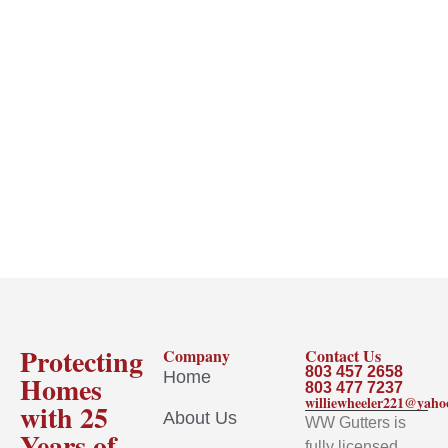
Protecting
Company
Contact Us
803 457 2658
Home
Homes
803 477 7237
williewheeler221@yah
with 25
About Us
WW Gutters is
Years of
fully licensed