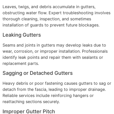
Leaves, twigs, and debris accumulate in gutters,
obstructing water flow. Expert troubleshooting involves
thorough cleaning, inspection, and sometimes
installation of guards to prevent future blockages.
Leaking Gutters
Seams and joints in gutters may develop leaks due to
wear, corrosion, or improper installation. Professionals
identify leak points and repair them with sealants or
replacement parts.
Sagging or Detached Gutters
Heavy debris or poor fastening causes gutters to sag or
detach from the fascia, leading to improper drainage.
Reliable services include reinforcing hangers or
reattaching sections securely.
Improper Gutter Pitch