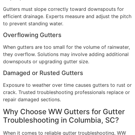
Gutters must slope correctly toward downspouts for
efficient drainage. Experts measure and adjust the pitch
to prevent standing water.
Overflowing Gutters
When gutters are too small for the volume of rainwater,
they overflow. Solutions may involve adding additional
downspouts or upgrading gutter size.
Damaged or Rusted Gutters
Exposure to weather over time causes gutters to rust or
crack. Trusted troubleshooting professionals replace or
repair damaged sections.
Why Choose WW Gutters for Gutter
Troubleshooting in Columbia, SC?
When it comes to reliable gutter troubleshooting, WW