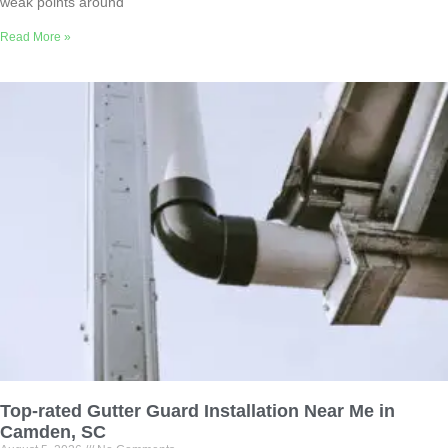
weak points around
Read More »
Top-rated Gutter Guard Installation Near Me in
Camden, SC