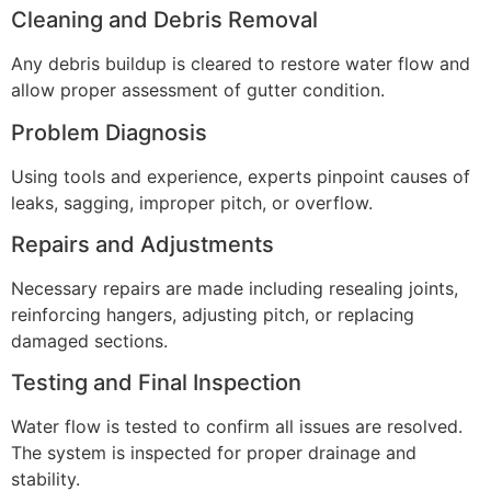
Cleaning and Debris Removal
Any debris buildup is cleared to restore water flow and
allow proper assessment of gutter condition.
Problem Diagnosis
Using tools and experience, experts pinpoint causes of
leaks, sagging, improper pitch, or overflow.
Repairs and Adjustments
Necessary repairs are made including resealing joints,
reinforcing hangers, adjusting pitch, or replacing
damaged sections.
Testing and Final Inspection
Water flow is tested to confirm all issues are resolved.
The system is inspected for proper drainage and
stability.