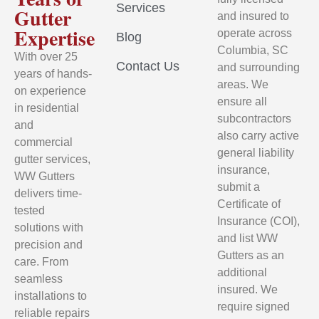
Services
Gutter
and insured to
Expertise
operate across
Blog
Columbia, SC
With over 25
Contact Us
and surrounding
years of hands-
areas. We
on experience
ensure all
in residential
subcontractors
and
also carry active
commercial
general liability
gutter services,
insurance,
WW Gutters
submit a
delivers time-
Certificate of
tested
Insurance (COI),
solutions with
and list WW
precision and
Gutters as an
care. From
additional
seamless
insured. We
installations to
require signed
reliable repairs