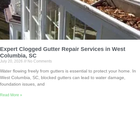
Expert Clogged Gutter Repair Services in West
Columbia, SC
July 20, 2026
No Comments
Water flowing freely from gutters is essential to protect your home. In
West Columbia, SC, blocked gutters can lead to water damage,
foundation issues, and
Read More »