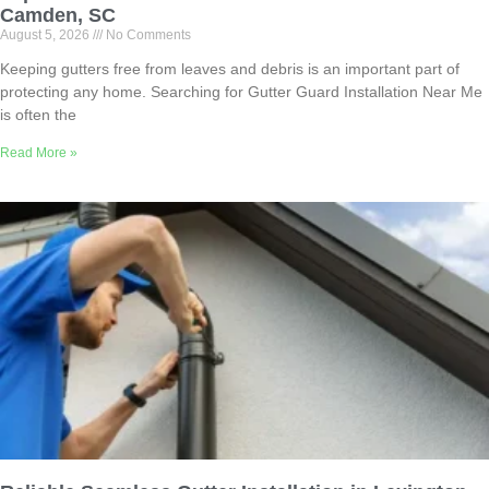
Camden, SC
August 5, 2026
No Comments
Keeping gutters free from leaves and debris is an important part of
protecting any home. Searching for Gutter Guard Installation Near Me
is often the
Read More »