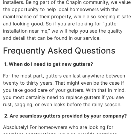
installers. Being part of the Chapin community, we value
the opportunity to help local homeowners with the
maintenance of their property, while also keeping it safe
and looking good. So if you are looking for “gutter
installation near me,” we will help you see the quality
and detail that can be found in our service.
Frequently Asked Questions
1. When do I need to get new gutters?
For the most part, gutters can last anywhere between
twenty to thirty years. That might even be the case if
you take good care of your gutters. With that in mind,
you most certainly need to replace gutters if you see
rust, sagging, or even leaks before the rainy season.
2. Are seamless gutters provided by your company?
Absolutely! For homeowners who are looking for