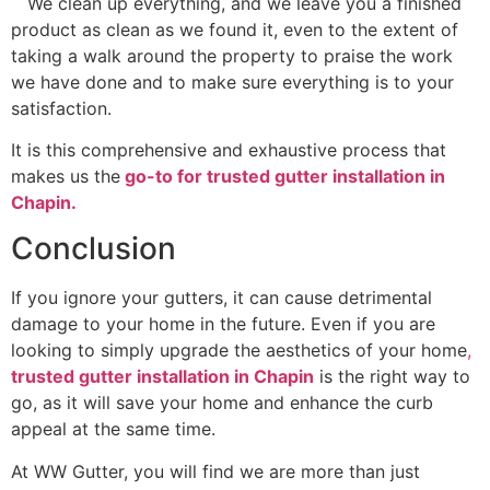
We clean up everything, and we leave you a finished
product as clean as we found it, even to the extent of
taking a walk around the property to praise the work
we have done and to make sure everything is to your
satisfaction.
It is this comprehensive and exhaustive process that
makes us the
go-to for trusted gutter installation in
Chapin.
Conclusion
If you ignore your gutters, it can cause detrimental
damage to your home in the future. Even if you are
looking to simply upgrade the aesthetics of your home
,
trusted gutter installation in Chapin
is the right way to
go, as it will save your home and enhance the curb
appeal at the same time.
At WW Gutter, you will find we are more than just