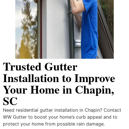
Trusted Gutter
Installation to Improve
Your Home in Chapin,
SC
Need residential gutter installation in Chapin? Contact
WW Gutter to boost your home’s curb appeal and to
protect your home from possible rain damage.