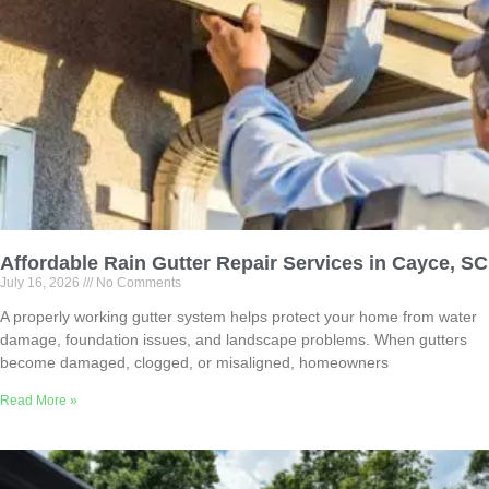
Affordable Rain Gutter Repair Services in Cayce, SC
July 16, 2026
No Comments
A properly working gutter system helps protect your home from water
damage, foundation issues, and landscape problems. When gutters
become damaged, clogged, or misaligned, homeowners
Read More »