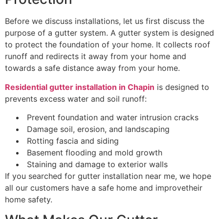
Before we discuss installations, let us first discuss the
purpose of a gutter system. A gutter system is designed
to protect the foundation of your home. It collects roof
runoff and redirects it away from your home and
towards a safe distance away from your home.
Residential gutter installation in Chapin
is designed to
prevents excess water and soil runoff:
Prevent foundation and water intrusion cracks
Damage soil, erosion, and landscaping
Rotting fascia and siding
Basement flooding and mold growth
Staining and damage to exterior walls
If you searched for gutter installation near me, we hope
all our customers have a safe home and improvetheir
home safety.