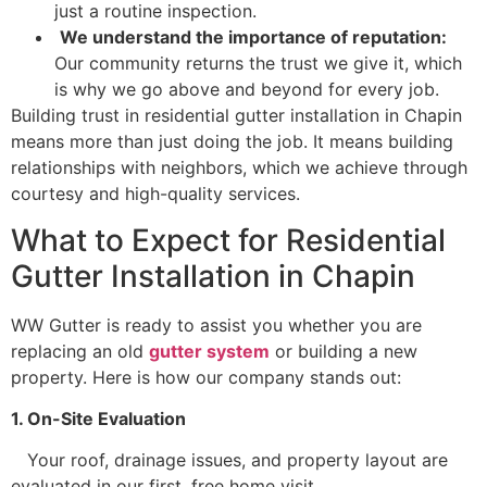
just a routine inspection.
We understand the importance of reputation:
Our community returns the trust we give it, which
is why we go above and beyond for every job.
Building trust in residential gutter installation in Chapin
means more than just doing the job. It means building
relationships with neighbors, which we achieve through
courtesy and high-quality services.
What to Expect for Residential
Gutter Installation in Chapin
WW Gutter is ready to assist you whether you are
replacing an old
gutter system
or building a new
property. Here is how our company stands out:
1. On-Site Evaluation
Your roof, drainage issues, and property layout are
evaluated in our first, free home visit.