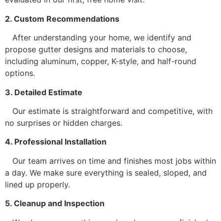
2. Custom Recommendations
After understanding your home, we identify and
propose gutter designs and materials to choose,
including aluminum, copper, K-style, and half-round
options.
3. Detailed Estimate
Our estimate is straightforward and competitive, with
no surprises or hidden charges.
4. Professional Installation
Our team arrives on time and finishes most jobs within
a day. We make sure everything is sealed, sloped, and
lined up properly.
5. Cleanup and Inspection