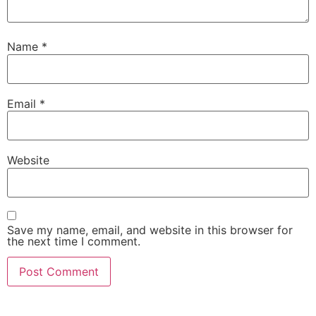
Name
*
Email
*
Website
Save my name, email, and website in this browser for
the next time I comment.