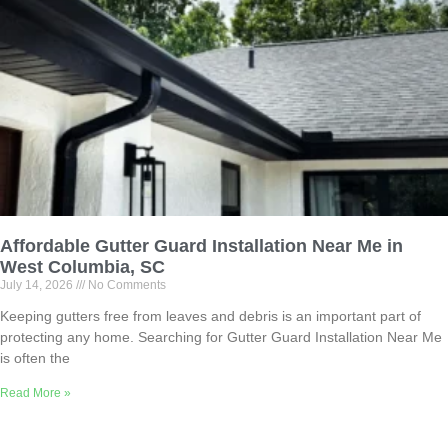
Affordable Gutter Guard Installation Near Me in
West Columbia, SC
July 14, 2026
No Comments
Keeping gutters free from leaves and debris is an important part of
protecting any home. Searching for Gutter Guard Installation Near Me
is often the
Read More »