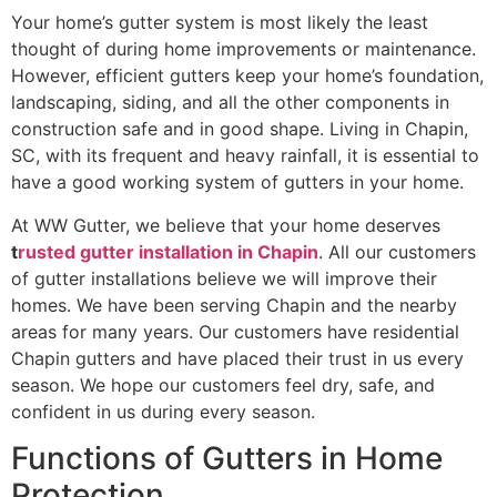
Your home’s gutter system is most likely the least
thought of during home improvements or maintenance.
However, efficient gutters keep your home’s foundation,
landscaping, siding, and all the other components in
construction safe and in good shape. Living in Chapin,
SC, with its frequent and heavy rainfall, it is essential to
have a good working system of gutters in your home.
At WW Gutter, we believe that your home deserves
t
rusted gutter installation in Chapin
. All our customers
of gutter installations believe we will improve their
homes. We have been serving Chapin and the nearby
areas for many years. Our customers have residential
Chapin gutters and have placed their trust in us every
season. We hope our customers feel dry, safe, and
confident in us during every season.
Functions of Gutters in Home
Protection