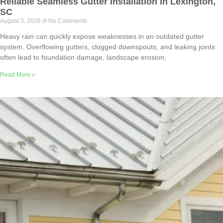
Reliable Seamless Gutter Installation in Lexington,
SC
August 3, 2026
No Comments
Heavy rain can quickly expose weaknesses in an outdated gutter
system. Overflowing gutters, clogged downspouts, and leaking joints
often lead to foundation damage, landscape erosion,
Read More »