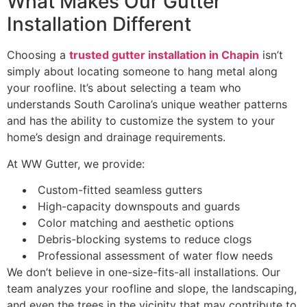
What Makes Our Gutter
Installation Different
Choosing a
trusted gutter installation in Chapin
isn’t
simply about locating someone to hang metal along
your roofline. It’s about selecting a team who
understands South Carolina’s unique weather patterns
and has the ability to customize the system to your
home’s design and drainage requirements.
At WW Gutter, we provide:
Custom-fitted seamless gutters
High-capacity downspouts and guards
Color matching and aesthetic options
Debris-blocking systems to reduce clogs
Professional assessment of water flow needs
We don’t believe in one-size-fits-all installations. Our
team analyzes your roofline and slope, the landscaping,
and even the trees in the vicinity that may contribute to