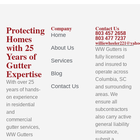
Protecting
Company
Contact Us
803 457 2658
Home
Homes
803 477 7237
williewheeler221@yah
with 25
About Us
WW Gutters is
Years of
fully licensed
Services
Gutter
and insured to
Expertise
operate across
Blog
Columbia, SC
With over 25
Contact Us
and surrounding
years of hands-
areas. We
on experience
ensure all
in residential
subcontractors
and
also carry active
commercial
general liability
gutter services,
insurance,
WW Gutters
submit a