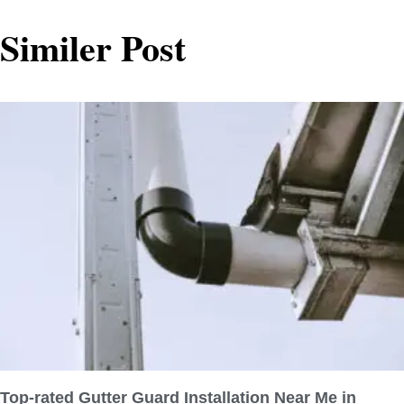
Similer Post
Top-rated Gutter Guard Installation Near Me in