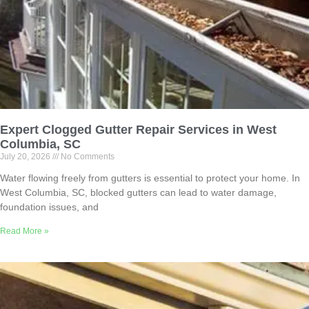
Expert Clogged Gutter Repair Services in West
Columbia, SC
July 20, 2026
No Comments
Water flowing freely from gutters is essential to protect your home. In
West Columbia, SC, blocked gutters can lead to water damage,
foundation issues, and
Read More »