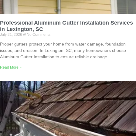
Professional Aluminum Gutter Installation Services
in Lexington, SC
July 21, 2026
No Comments
Proper gutters protect your home from water damage, foundation
issues, and erosion. In Lexington, SC, many homeowners choose
Aluminum Gutter Installation to ensure reliable drainage
Read More »