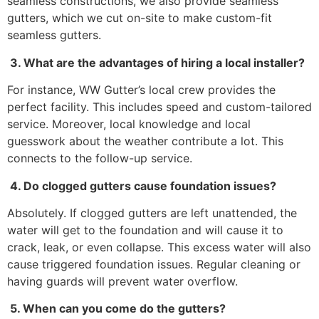
seamless constructions, we also provide seamless
gutters, which we cut on-site to make custom-fit
seamless gutters.
3. What are the advantages of hiring a local installer?
For instance, WW Gutter’s local crew provides the
perfect facility. This includes speed and custom-tailored
service. Moreover, local knowledge and local
guesswork about the weather contribute a lot. This
connects to the follow-up service.
4. Do clogged gutters cause foundation issues?
Absolutely. If clogged gutters are left unattended, the
water will get to the foundation and will cause it to
crack, leak, or even collapse. This excess water will also
cause triggered foundation issues. Regular cleaning or
having guards will prevent water overflow.
5. When can you come do the gutters?