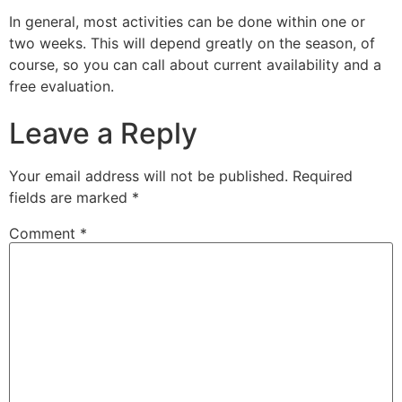
In general, most activities can be done within one or
two weeks. This will depend greatly on the season, of
course, so you can call about current availability and a
free evaluation.
Leave a Reply
Your email address will not be published.
Required
fields are marked
*
Comment
*