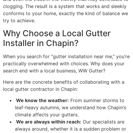
clogging. The result is a system that works and sleekly
conforms to your home, exactly the kind of balance we
try to achieve.
Why Choose a Local Gutter
Installer in Chapin?
When you search for “gutter installation near me,” you’re
practically overwhelmed with choices. Why does your
search end with a local business, WW Gutter?
Here are the concrete benefits of collaborating with a
local gutter contractor in Chapin:
We know the weather:
From summer storms to
leaf-heavy autumns, we understand how Chapin’s
climate affects your gutters.
We are always within reach:
Our specialists are
always around, whether it is a sudden problem or