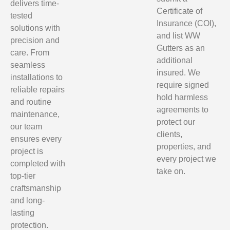
delivers time-
Certificate of
tested
Insurance (COI),
solutions with
and list WW
precision and
Gutters as an
care. From
additional
seamless
insured. We
installations to
require signed
reliable repairs
hold harmless
and routine
agreements to
maintenance,
protect our
our team
clients,
ensures every
properties, and
project is
every project we
completed with
take on.
top-tier
craftsmanship
and long-
lasting
protection.