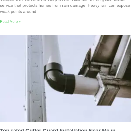
service that protects homes from rain damage. Heavy rain can expose
weak points around
Read More »
Top-rated Gutter Guard Installation Near Me in