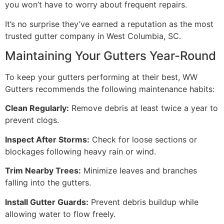
you won’t have to worry about frequent repairs.
It’s no surprise they’ve earned a reputation as the most
trusted gutter company in West Columbia, SC.
Maintaining Your Gutters Year-Round
To keep your gutters performing at their best, WW
Gutters recommends the following maintenance habits:
Clean Regularly:
Remove debris at least twice a year to
prevent clogs.
Inspect After Storms:
Check for loose sections or
blockages following heavy rain or wind.
Trim Nearby Trees:
Minimize leaves and branches
falling into the gutters.
Install Gutter Guards:
Prevent debris buildup while
allowing water to flow freely.