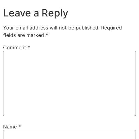
Leave a Reply
Your email address will not be published.
Required
fields are marked
*
Comment
*
Name
*