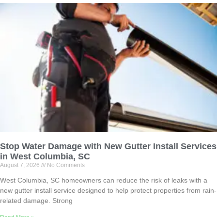
Stop Water Damage with New Gutter Install Services
in West Columbia, SC
August 7, 2026
No Comments
West Columbia, SC homeowners can reduce the risk of leaks with a
new gutter install service designed to help protect properties from rain-
related damage. Strong