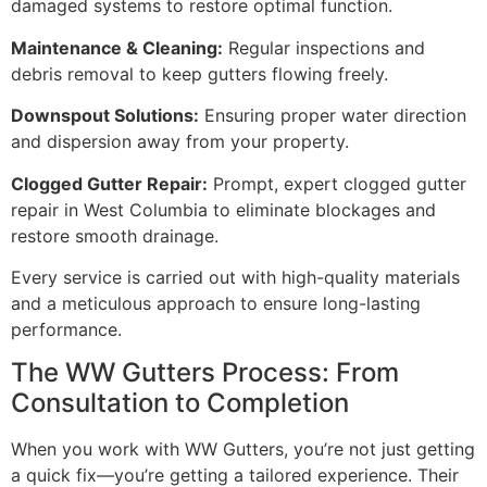
damaged systems to restore optimal function.
Maintenance & Cleaning:
Regular inspections and
debris removal to keep gutters flowing freely.
Downspout Solutions:
Ensuring proper water direction
and dispersion away from your property.
Clogged Gutter Repair:
Prompt, expert clogged gutter
repair in West Columbia to eliminate blockages and
restore smooth drainage.
Every service is carried out with high-quality materials
and a meticulous approach to ensure long-lasting
performance.
The WW Gutters Process: From
Consultation to Completion
When you work with WW Gutters, you’re not just getting
a quick fix—you’re getting a tailored experience. Their