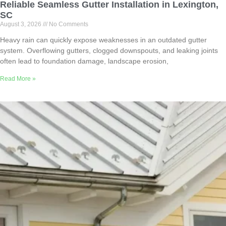
Reliable Seamless Gutter Installation in Lexington,
SC
August 3, 2026
No Comments
Heavy rain can quickly expose weaknesses in an outdated gutter
system. Overflowing gutters, clogged downspouts, and leaking joints
often lead to foundation damage, landscape erosion,
Read More »