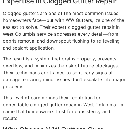
Expertise in Clogged Gutter Repair
Clogged gutters are one of the most common issues
homeowners face—but with WW Gutters, it’s one of the
easiest to solve. Their expert clogged gutter repair in
West Columbia service addresses every detail—from
debris removal and downspout flushing to re-leveling
and sealant application.
The result is a system that drains properly, prevents
overflow, and minimizes the risk of future blockages.
Their technicians are trained to spot early signs of
damage, ensuring minor issues don’t escalate into major
problems.
This level of care defines their reputation for
dependable clogged gutter repair in West Columbia—a
name that homeowners trust for consistency and
results.