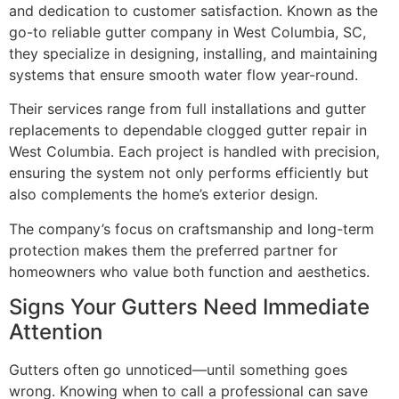
and dedication to customer satisfaction. Known as the
go-to reliable gutter company in West Columbia, SC,
they specialize in designing, installing, and maintaining
systems that ensure smooth water flow year-round.
Their services range from full installations and gutter
replacements to dependable clogged gutter repair in
West Columbia. Each project is handled with precision,
ensuring the system not only performs efficiently but
also complements the home’s exterior design.
The company’s focus on craftsmanship and long-term
protection makes them the preferred partner for
homeowners who value both function and aesthetics.
Signs Your Gutters Need Immediate
Attention
Gutters often go unnoticed—until something goes
wrong. Knowing when to call a professional can save