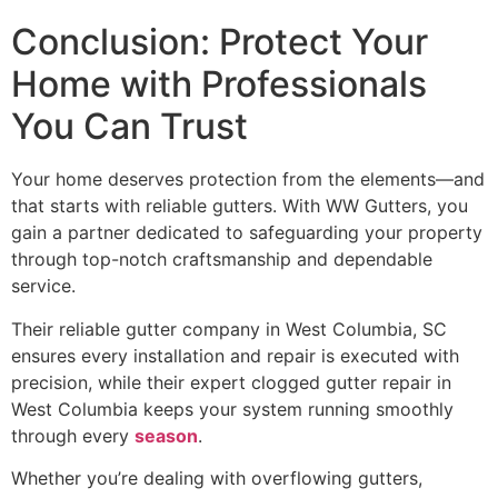
Conclusion: Protect Your
Home with Professionals
You Can Trust
Your home deserves protection from the elements—and
that starts with reliable gutters. With WW Gutters, you
gain a partner dedicated to safeguarding your property
through top-notch craftsmanship and dependable
service.
Their reliable gutter company in West Columbia, SC
ensures every installation and repair is executed with
precision, while their expert clogged gutter repair in
West Columbia keeps your system running smoothly
through every
season
.
Whether you’re dealing with overflowing gutters,