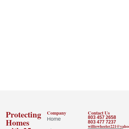
Protecting
Company
Contact Us
803 457 2658
Home
Homes
803 477 7237
williewheeler221@yah