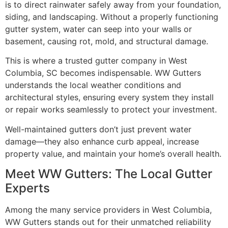
is to direct rainwater safely away from your foundation,
siding, and landscaping. Without a properly functioning
gutter system, water can seep into your walls or
basement, causing rot, mold, and structural damage.
This is where a trusted gutter company in West
Columbia, SC becomes indispensable. WW Gutters
understands the local weather conditions and
architectural styles, ensuring every system they install
or repair works seamlessly to protect your investment.
Well-maintained gutters don’t just prevent water
damage—they also enhance curb appeal, increase
property value, and maintain your home’s overall health.
Meet WW Gutters: The Local Gutter
Experts
Among the many service providers in West Columbia,
WW Gutters stands out for their unmatched reliability