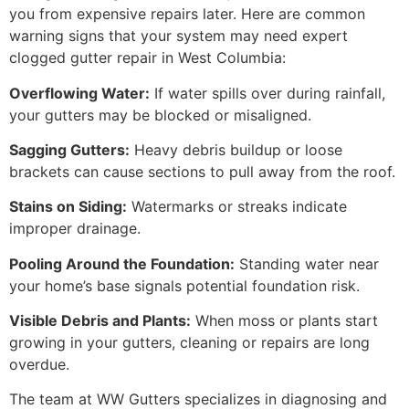
you from expensive repairs later. Here are common
warning signs that your system may need expert
clogged gutter repair in West Columbia:
Overflowing Water:
If water spills over during rainfall,
your gutters may be blocked or misaligned.
Sagging Gutters:
Heavy debris buildup or loose
brackets can cause sections to pull away from the roof.
Stains on Siding:
Watermarks or streaks indicate
improper drainage.
Pooling Around the Foundation:
Standing water near
your home’s base signals potential foundation risk.
Visible Debris and Plants:
When moss or plants start
growing in your gutters, cleaning or repairs are long
overdue.
The team at WW Gutters specializes in diagnosing and