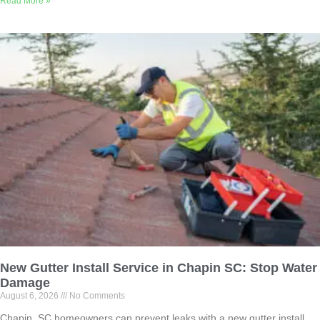
Read More »
New Gutter Install Service in Chapin SC: Stop Water
Damage
August 6, 2026
No Comments
Chapin, SC homeowners can prevent leaks with a new gutter install