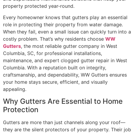
property protected year-round.
Every homeowner knows that gutters play an essential
role in protecting their property from water damage.
When they fail, even a small issue can quickly turn into a
costly problem. That’s why residents choose
WW
Gutters
, the most reliable gutter company in West
Columbia, SC, for professional installations,
maintenance, and expert clogged gutter repair in West
Columbia. With a reputation built on integrity,
craftsmanship, and dependability, WW Gutters ensures
your home stays secure, efficient, and visually
appealing.
Why Gutters Are Essential to Home
Protection
Gutters are more than just channels along your roof—
they are the silent protectors of your property. Their job