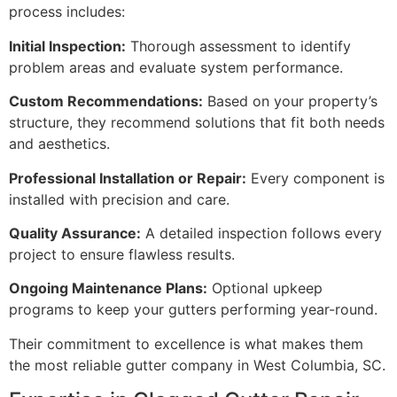
process includes:
Initial Inspection:
Thorough assessment to identify
problem areas and evaluate system performance.
Custom Recommendations:
Based on your property’s
structure, they recommend solutions that fit both needs
and aesthetics.
Professional Installation or Repair:
Every component is
installed with precision and care.
Quality Assurance:
A detailed inspection follows every
project to ensure flawless results.
Ongoing Maintenance Plans:
Optional upkeep
programs to keep your gutters performing year-round.
Their commitment to excellence is what makes them
the most reliable gutter company in West Columbia, SC.