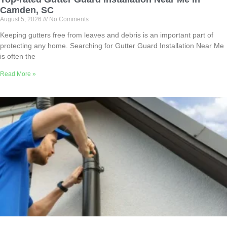
Camden, SC
August 5, 2026
No Comments
Keeping gutters free from leaves and debris is an important part of
protecting any home. Searching for Gutter Guard Installation Near Me
is often the
Read More »