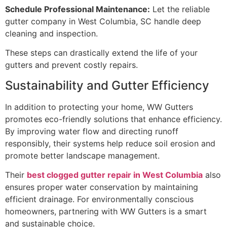
Schedule Professional Maintenance:
Let the reliable
gutter company in West Columbia, SC handle deep
cleaning and inspection.
These steps can drastically extend the life of your
gutters and prevent costly repairs.
Sustainability and Gutter Efficiency
In addition to protecting your home, WW Gutters
promotes eco-friendly solutions that enhance efficiency.
By improving water flow and directing runoff
responsibly, their systems help reduce soil erosion and
promote better landscape management.
Their
best clogged gutter repair in West Columbia
also
ensures proper water conservation by maintaining
efficient drainage. For environmentally conscious
homeowners, partnering with WW Gutters is a smart
and sustainable choice.