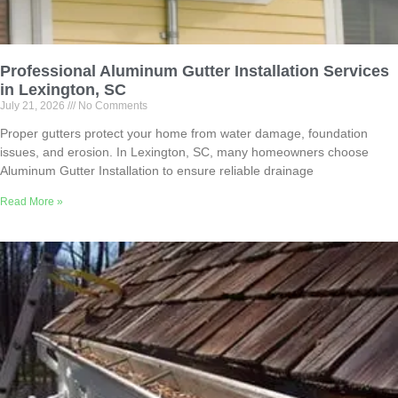
Professional Aluminum Gutter Installation Services
in Lexington, SC
July 21, 2026
No Comments
Proper gutters protect your home from water damage, foundation
issues, and erosion. In Lexington, SC, many homeowners choose
Aluminum Gutter Installation to ensure reliable drainage
Read More »