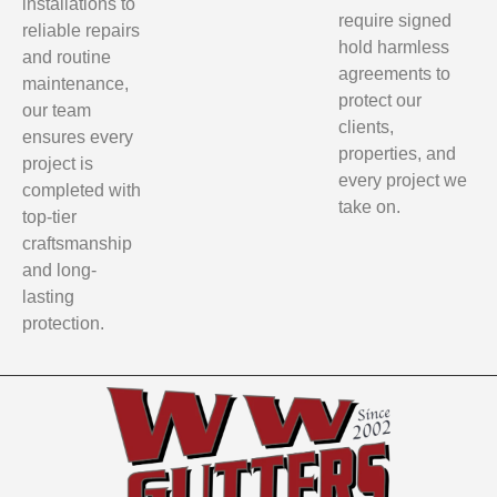
installations to
require signed
reliable repairs
hold harmless
and routine
agreements to
maintenance,
protect our
our team
clients,
ensures every
properties, and
project is
every project we
completed with
take on.
top-tier
craftsmanship
and long-
lasting
protection.