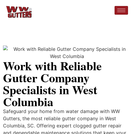
Work with Reliable
Gutter Company
Specialists in West
Columbia
Safeguard your home from water damage with WW
Gutters, the most reliable gutter company in West
Columbia, SC. Offering expert clogged gutter repair
and dependable maintenance solutions that keep your