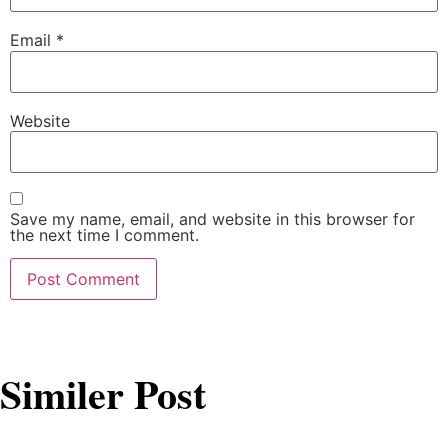
Email
*
Website
Save my name, email, and website in this browser for
the next time I comment.
Similer Post