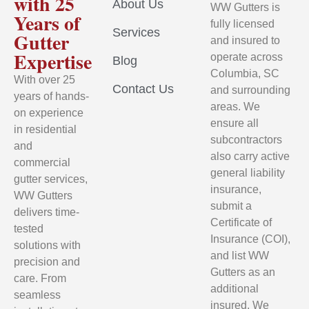
with 25
About Us
WW Gutters is
Years of
fully licensed
Services
Gutter
and insured to
Expertise
operate across
Blog
Columbia, SC
With over 25
Contact Us
and surrounding
years of hands-
areas. We
on experience
ensure all
in residential
subcontractors
and
also carry active
commercial
general liability
gutter services,
insurance,
WW Gutters
submit a
delivers time-
Certificate of
tested
Insurance (COI),
solutions with
and list WW
precision and
Gutters as an
care. From
additional
seamless
insured. We