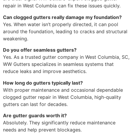
repair in West Columbia can fix these issues quickly.
Can clogged gutters really damage my foundation?
Yes. When water isn’t properly directed, it can pool
around the foundation, leading to cracks and structural
weakening.
Do you offer seamless gutters?
Yes. As a trusted gutter company in West Columbia, SC,
WW Gutters specializes in seamless systems that
reduce leaks and improve aesthetics.
How long do gutters typically last?
With proper maintenance and occasional dependable
clogged gutter repair in West Columbia, high-quality
gutters can last for decades.
Are gutter guards worth it?
Absolutely. They significantly reduce maintenance
needs and help prevent blockages.