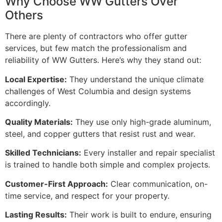
Why Choose WW Gutters Over
Others
There are plenty of contractors who offer gutter
services, but few match the professionalism and
reliability of WW Gutters. Here’s why they stand out:
Local Expertise:
They understand the unique climate
challenges of West Columbia and design systems
accordingly.
Quality Materials:
They use only high-grade aluminum,
steel, and copper gutters that resist rust and wear.
Skilled Technicians:
Every installer and repair specialist
is trained to handle both simple and complex projects.
Customer-First Approach:
Clear communication, on-
time service, and respect for your property.
Lasting Results:
Their work is built to endure, ensuring