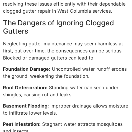
resolving these issues efficiently with their dependable
clogged gutter repair in West Columbia services.
The Dangers of Ignoring Clogged
Gutters
Neglecting gutter maintenance may seem harmless at
first, but over time, the consequences can be serious.
Blocked or damaged gutters can lead to:
Foundation Damage:
Uncontrolled water runoff erodes
the ground, weakening the foundation.
Roof Deterioration:
Standing water can seep under
shingles, causing rot and leaks.
Basement Flooding:
Improper drainage allows moisture
to infiltrate lower levels.
Pest Infestation:
Stagnant water attracts mosquitoes
and insects.