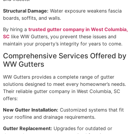
Structural Damage:
Water exposure weakens fascia
boards, soffits, and walls.
By hiring a
trusted gutter company in West Columbia,
SC
like WW Gutters, you prevent these issues and
maintain your property’s integrity for years to come.
Comprehensive Services Offered by
WW Gutters
WW Gutters provides a complete range of gutter
solutions designed to meet every homeowner’s needs.
Their reliable gutter company in West Columbia, SC
offers:
New Gutter Installation:
Customized systems that fit
your roofline and drainage requirements.
Gutter Replacement:
Upgrades for outdated or