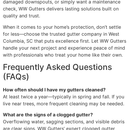
damaged downspouts, or simply want a maintenance
check, WW Gutters delivers lasting solutions built on
quality and trust.
When it comes to your home’s protection, don’t settle
for less—choose the trusted gutter company in West
Columbia, SC that puts excellence first. Let WW Gutters
handle your next project and experience peace of mind
with professionals who treat your home like their own.
Frequently Asked Questions
(FAQs)
How often should I have my gutters cleaned?
At least twice a year—typically in spring and fall. If you
live near trees, more frequent cleaning may be needed.
What are the signs of a clogged gutter?
Overflowing water, sagging sections, and visible debris
are clear signs. WW Gutters’ expert clogged gutter