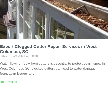
Expert Clogged Gutter Repair Services in West
Columbia, SC
July 20, 2026
No Comments
Water flowing freely from gutters is essential to protect your home. In
West Columbia, SC, blocked gutters can lead to water damage,
foundation issues, and
Read More »