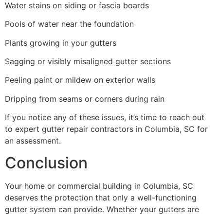
Water stains on siding or fascia boards
Pools of water near the foundation
Plants growing in your gutters
Sagging or visibly misaligned gutter sections
Peeling paint or mildew on exterior walls
Dripping from seams or corners during rain
If you notice any of these issues, it’s time to reach out
to expert gutter repair contractors in Columbia, SC for
an assessment.
Conclusion
Your home or commercial building in Columbia, SC
deserves the protection that only a well-functioning
gutter system can provide. Whether your gutters are