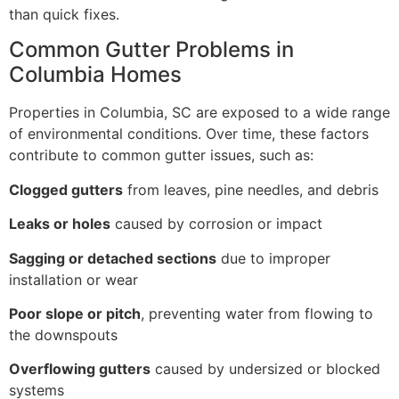
than quick fixes.
Common Gutter Problems in
Columbia Homes
Properties in Columbia, SC are exposed to a wide range
of environmental conditions. Over time, these factors
contribute to common gutter issues, such as:
Clogged gutters
from leaves, pine needles, and debris
Leaks or holes
caused by corrosion or impact
Sagging or detached sections
due to improper
installation or wear
Poor slope or pitch
, preventing water from flowing to
the downspouts
Overflowing gutters
caused by undersized or blocked
systems