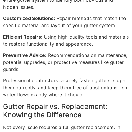
hidden issues.
Customized Solutions:
Repair methods that match the
specific material and layout of your gutter system.
Efficient Repairs:
Using high-quality tools and materials
to restore functionality and appearance.
Preventive Advice:
Recommendations on maintenance,
potential upgrades, or protective measures like gutter
guards.
Professional contractors securely fasten gutters, slope
them correctly, and keep them free of obstructions—so
water flows exactly where it should.
Gutter Repair vs. Replacement:
Knowing the Difference
Not every issue requires a full gutter replacement. In