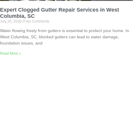
Expert Clogged Gutter Repair Services in West
Columbia, SC
July 20, 2026
No Comments
Water flowing freely from gutters is essential to protect your home. In
West Columbia, SC, blocked gutters can lead to water damage,
foundation issues, and
Read More »