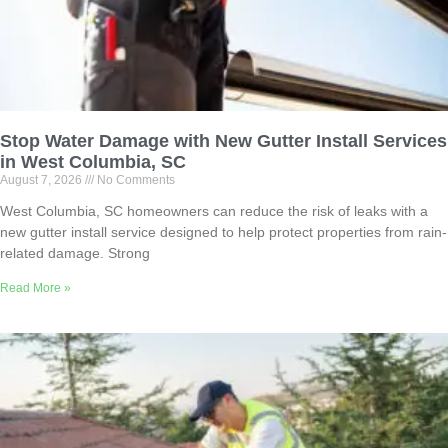
Stop Water Damage with New Gutter Install Services
in West Columbia, SC
August 7, 2026
No Comments
West Columbia, SC homeowners can reduce the risk of leaks with a
new gutter install service designed to help protect properties from rain-
related damage. Strong
Read More »