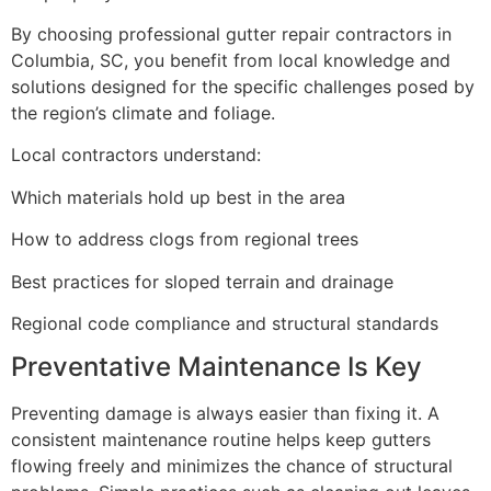
By choosing professional gutter repair contractors in
Columbia, SC, you benefit from local knowledge and
solutions designed for the specific challenges posed by
the region’s climate and foliage.
Local contractors understand:
Which materials hold up best in the area
How to address clogs from regional trees
Best practices for sloped terrain and drainage
Regional code compliance and structural standards
Preventative Maintenance Is Key
Preventing damage is always easier than fixing it. A
consistent maintenance routine helps keep gutters
flowing freely and minimizes the chance of structural