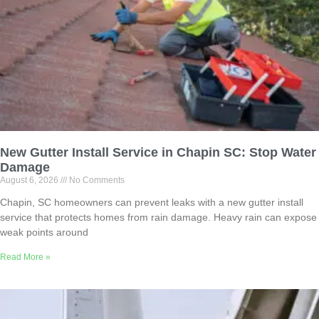
New Gutter Install Service in Chapin SC: Stop Water
Damage
August 6, 2026
No Comments
Chapin, SC homeowners can prevent leaks with a new gutter install
service that protects homes from rain damage. Heavy rain can expose
weak points around
Read More »