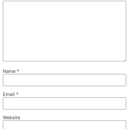
Name
*
Email
*
Website