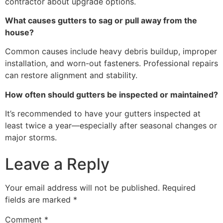
contractor about upgrade options.
What causes gutters to sag or pull away from the
house?
Common causes include heavy debris buildup, improper
installation, and worn-out fasteners. Professional repairs
can restore alignment and stability.
How often should gutters be inspected or maintained?
It’s recommended to have your gutters inspected at
least twice a year—especially after seasonal changes or
major storms.
Leave a Reply
Your email address will not be published.
Required
fields are marked
*
Comment
*