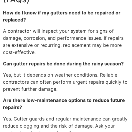
How do I know if my gutters need to be repaired or
replaced?
A contractor will inspect your system for signs of
damage, corrosion, and performance issues. If repairs
are extensive or recurring, replacement may be more
cost-effective.
Can gutter repairs be done during the rainy season?
Yes, but it depends on weather conditions. Reliable
contractors can often perform urgent repairs quickly to
prevent further damage.
Are there low-maintenance options to reduce future
repairs?
Yes. Gutter guards and regular maintenance can greatly
reduce clogging and the risk of damage. Ask your