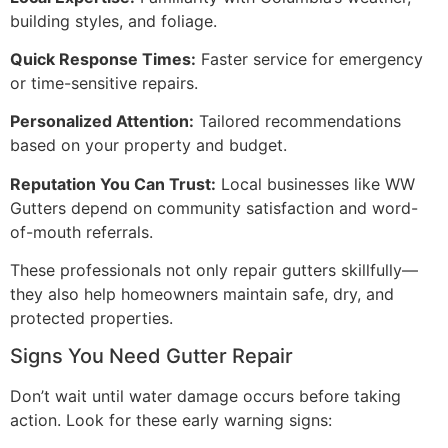
building styles, and foliage.
Quick Response Times:
Faster service for emergency
or time-sensitive repairs.
Personalized Attention:
Tailored recommendations
based on your property and budget.
Reputation You Can Trust:
Local businesses like WW
Gutters depend on community satisfaction and word-
of-mouth referrals.
These professionals not only repair gutters skillfully—
they also help homeowners maintain safe, dry, and
protected properties.
Signs You Need Gutter Repair
Don’t wait until water damage occurs before taking
action. Look for these early warning signs: