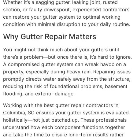
Whether it’s a sagging gutter, leaking joint, rusted
section, or faulty downspout, experienced contractors
can restore your gutter system to optimal working
condition with minimal disruption to your daily routine.
Why Gutter Repair Matters
You might not think much about your gutters until
there’s a problem—but once there is, it’s hard to ignore.
A compromised gutter system can wreak havoc on a
property, especially during heavy rain. Repairing issues
promptly directs water safely away from the structure,
reducing the risk of foundational problems, basement
flooding, and exterior damage.
Working with the best gutter repair contractors in
Columbia, SC ensures your gutter system is evaluated
holistically—not just patched up. These professionals
understand how each component functions together
and take the time to ensure long-term results rather