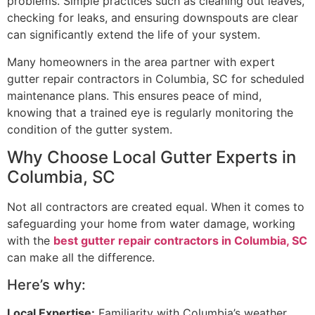
problems. Simple practices such as cleaning out leaves,
checking for leaks, and ensuring downspouts are clear
can significantly extend the life of your system.
Many homeowners in the area partner with expert
gutter repair contractors in Columbia, SC for scheduled
maintenance plans. This ensures peace of mind,
knowing that a trained eye is regularly monitoring the
condition of the gutter system.
Why Choose Local Gutter Experts in
Columbia, SC
Not all contractors are created equal. When it comes to
safeguarding your home from water damage, working
with the
best gutter repair contractors in Columbia, SC
can make all the difference.
Here’s why:
Local Expertise:
Familiarity with Columbia’s weather,