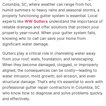
Columbia, SC, where weather can range from hot,
humid summers to heavy rains and seasonal storms, a
properly functioning gutter system is essential. Local
experts like
WW Gutters
understand the importance of
reliable drainage and offer solutions that protect your
property year-round. When your gutter system fails,
knowing who to call can save your home from
significant water damage.
Gutters play a critical role in channeling water away
from your roof, walls, foundation, and landscaping.
When they become damaged, clogged, or improperly
aligned, the consequences can be costly—leading to
water intrusion, mold growth, soil erosion, and even
structural damage. That’s why it’s essential to work with
professional gutter repair contractors in Columbia, SC
who know how to diagnose and solve problems quickly
and effectively.