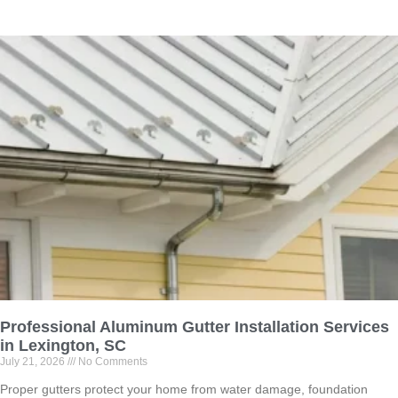
Professional Aluminum Gutter Installation Services
in Lexington, SC
July 21, 2026
No Comments
Proper gutters protect your home from water damage, foundation