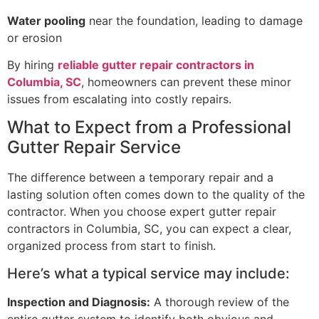
Water pooling
near the foundation, leading to damage
or erosion
By hiring
reliable gutter repair contractors in
Columbia, SC
, homeowners can prevent these minor
issues from escalating into costly repairs.
What to Expect from a Professional
Gutter Repair Service
The difference between a temporary repair and a
lasting solution often comes down to the quality of the
contractor. When you choose expert gutter repair
contractors in Columbia, SC, you can expect a clear,
organized process from start to finish.
Here’s what a typical service may include:
Inspection and Diagnosis:
A thorough review of the
entire gutter system to identify both obvious and