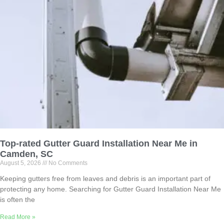
Top-rated Gutter Guard Installation Near Me in
Camden, SC
August 5, 2026
No Comments
Keeping gutters free from leaves and debris is an important part of
protecting any home. Searching for Gutter Guard Installation Near Me
is often the
Read More »