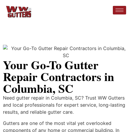
Your Go-To Gutter
Repair Contractors in
Columbia, SC
Need gutter repair in Columbia, SC? Trust WW Gutters
and local professionals for expert service, long-lasting
results, and reliable gutter care.
Gutters are one of the most vital yet overlooked
components of any home or commercial building. In