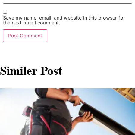
Save my name, email, and website in this browser for
the next time I comment.
Similer Post