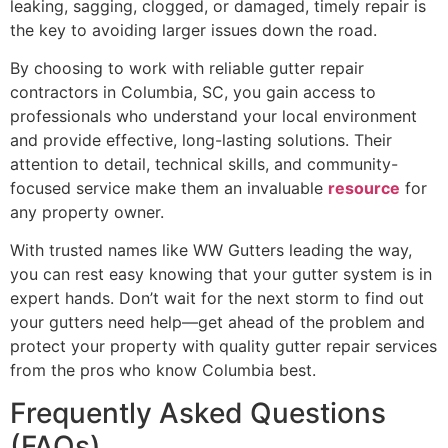
leaking, sagging, clogged, or damaged, timely repair is
the key to avoiding larger issues down the road.
By choosing to work with reliable gutter repair
contractors in Columbia, SC, you gain access to
professionals who understand your local environment
and provide effective, long-lasting solutions. Their
attention to detail, technical skills, and community-
focused service make them an invaluable
resource
for
any property owner.
With trusted names like WW Gutters leading the way,
you can rest easy knowing that your gutter system is in
expert hands. Don’t wait for the next storm to find out
your gutters need help—get ahead of the problem and
protect your property with quality gutter repair services
from the pros who know Columbia best.
Frequently Asked Questions
(FAQs)