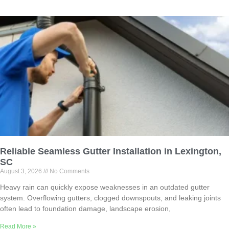
Reliable Seamless Gutter Installation in Lexington,
SC
August 3, 2026
No Comments
Heavy rain can quickly expose weaknesses in an outdated gutter
system. Overflowing gutters, clogged downspouts, and leaking joints
often lead to foundation damage, landscape erosion,
Read More »