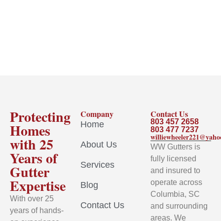
Protecting
Company
Contact Us
803 457 2658
Home
Homes
803 477 7237
williewheeler221@yah
with 25
About Us
WW Gutters is
Years of
fully licensed
Services
Gutter
and insured to
Expertise
operate across
Blog
Columbia, SC
With over 25
Contact Us
and surrounding
years of hands-
areas. We