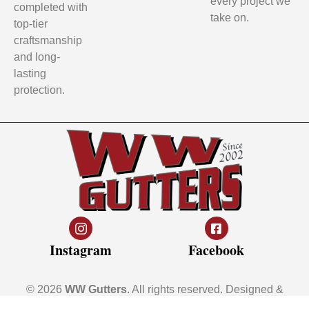
every project we
completed with
take on.
top-tier
craftsmanship
and long-
lasting
protection.
Instagram
Facebook
© 2026
WW Gutters
. All rights reserved. Designed &
Developed by
Young10 Marketing
!