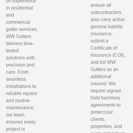
on experience
ensure all
in residential
subcontractors
and
also carry active
commercial
general liability
gutter services,
insurance,
WW Gutters
submit a
delivers time-
Certificate of
tested
Insurance (COI),
solutions with
and list WW
precision and
Gutters as an
care. From
additional
seamless
insured. We
installations to
require signed
reliable repairs
hold harmless
and routine
agreements to
maintenance,
protect our
our team
clients,
ensures every
properties, and
project is