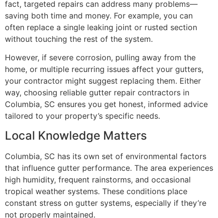
fact, targeted repairs can address many problems—
saving both time and money. For example, you can
often replace a single leaking joint or rusted section
without touching the rest of the system.
However, if severe corrosion, pulling away from the
home, or multiple recurring issues affect your gutters,
your contractor might suggest replacing them. Either
way, choosing reliable gutter repair contractors in
Columbia, SC ensures you get honest, informed advice
tailored to your property’s specific needs.
Local Knowledge Matters
Columbia, SC has its own set of environmental factors
that influence gutter performance. The area experiences
high humidity, frequent rainstorms, and occasional
tropical weather systems. These conditions place
constant stress on gutter systems, especially if they’re
not properly maintained.