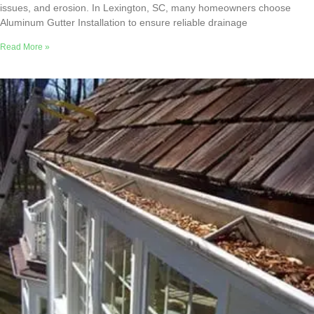
issues, and erosion. In Lexington, SC, many homeowners choose
Aluminum Gutter Installation to ensure reliable drainage
Read More »